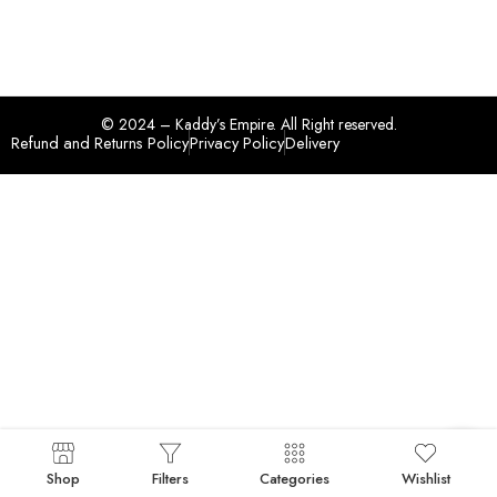
© 2024 – Kaddy’s Empire. All Right reserved.
Refund and Returns Policy
Privacy Policy
Delivery
Shop
Filters
Categories
Wishlist