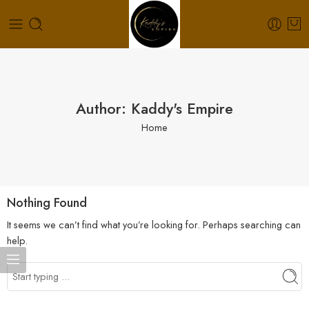
Author: Kaddy's Empire
Home
Nothing Found
It seems we can’t find what you’re looking for. Perhaps searching can
help.