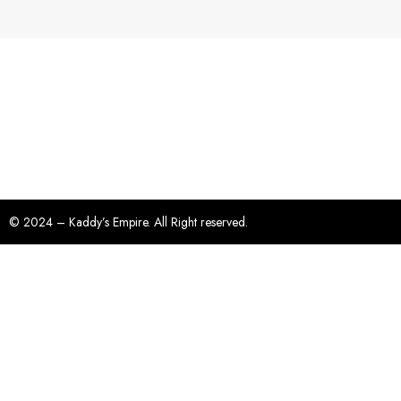
© 2024 – Kaddy’s Empire. All Right reserved.