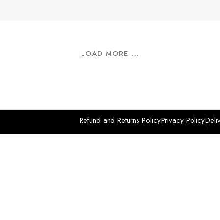
LOAD MORE ...
Refund and Returns Policy
Privacy Policy
Deli