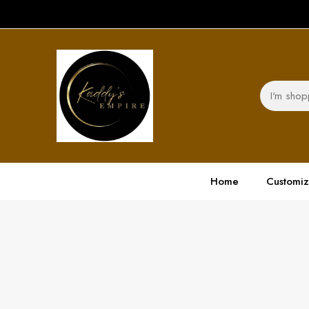
Home
Customi