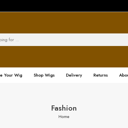
ze Your Wig
Shop Wigs
Delivery
Returns
Abou
Fashion
Home