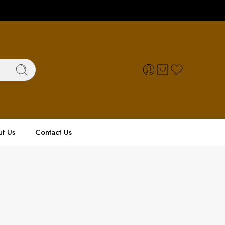
t Us
Contact Us