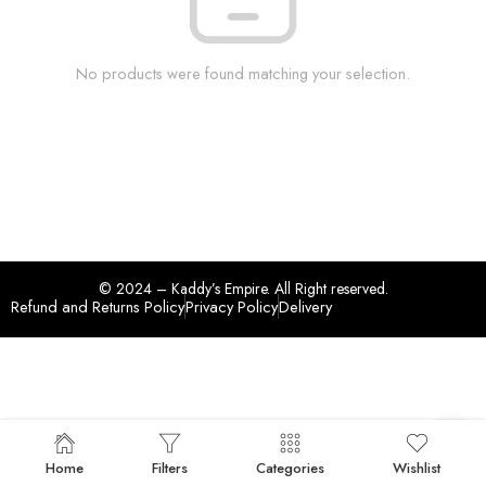
No products were found matching your selection.
© 2024 – Kaddy’s Empire. All Right reserved.
Refund and Returns Policy
Privacy Policy
Delivery
Home
Filters
Categories
Wishlist