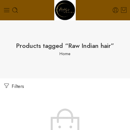
Products tagged “Raw Indian hair”
Home
Filters