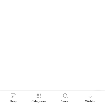
Shop
Categories
Search
Wishlist