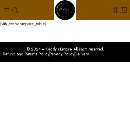
[yith_woocompare_table]
© 2024 – Kaddy’s Empire. All Right reserved.
Refund and Returns Policy
Privacy Policy
Delivery