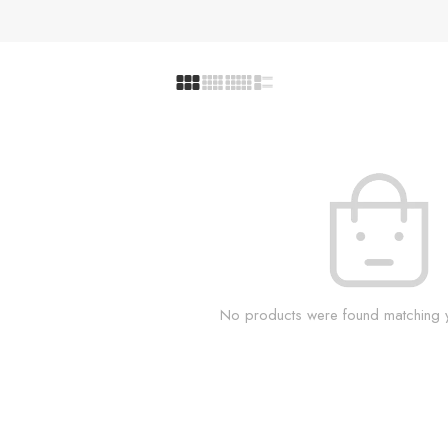
No products were found matching y