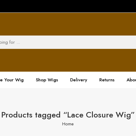
ze Your Wig
Shop Wigs
Delivery
Returns
Abou
Products tagged “Lace Closure Wig”
Home