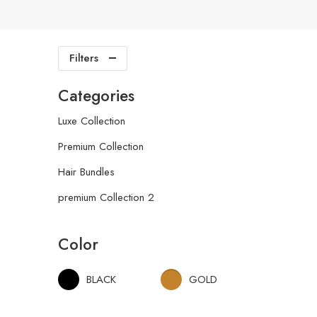
Filters
Categories
Luxe Collection
Premium Collection
Hair Bundles
premium Collection 2
Color
BLACK
GOLD