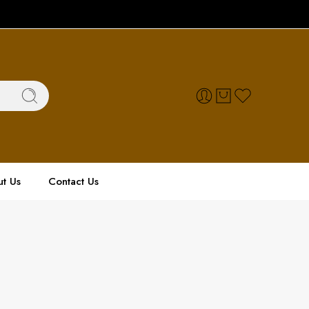
t Us
Contact Us