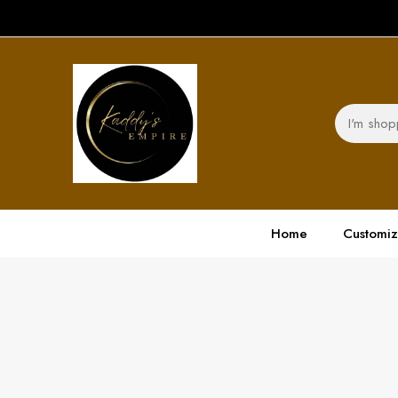
Home
Customi