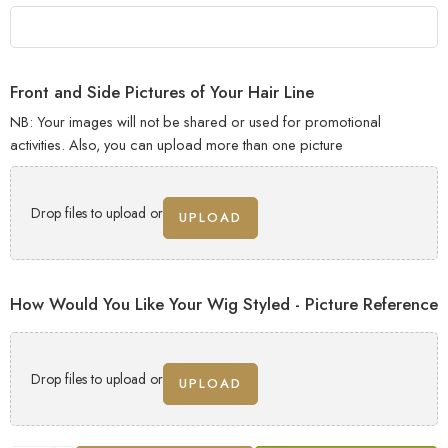
Front and Side Pictures of Your Hair Line
NB: Your images will not be shared or used for promotional
activities. Also, you can upload more than one picture
Drop files to upload or
UPLOAD
How Would You Like Your Wig Styled - Picture Reference
Drop files to upload or
UPLOAD