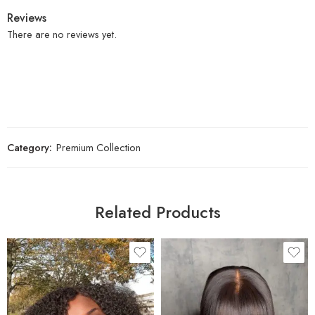
Reviews
There are no reviews yet.
Category:
Premium Collection
Related Products