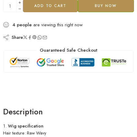
ADD TO CART
BUY NOW
4
people
are viewing this right now
Share
Guaranteed Safe Checkout
Description
Wig specification
Hair texture: Raw Wavy