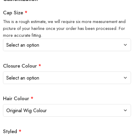
Cap Size
*
This is a rough estimate, we will require six more measurement and
picture of your hairline once your order has been processed. For
more accurate fitting.
Closure Colour
*
Hair Colour
*
Styled
*