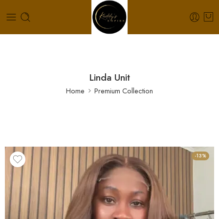
Linda Unit
Home
Premium Collection
-13%