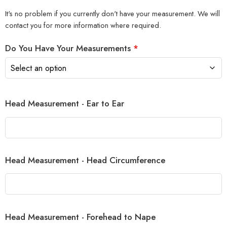
It's no problem if you currently don't have your measurement. We will
contact you for more information where required.
Do You Have Your Measurements
*
Head Measurement - Ear to Ear
Head Measurement - Head Circumference
Head Measurement - Forehead to Nape