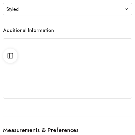
Additional Information
Measurements & Preferences