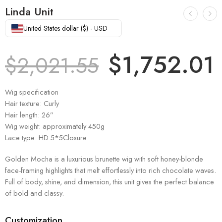
Linda Unit
United States dollar ($) - USD
$
1,752.01
$
2,021.55
Wig specification
Hair texture: Curly
Hair length: 26”
Wig weight: approximately 450g
Lace type: HD 5*5Closure
Golden Mocha is a luxurious brunette wig with soft honey-blonde
face-framing highlights that melt effortlessly into rich chocolate waves.
Full of body, shine, and dimension, this unit gives the perfect balance
of bold and classy.
Customization