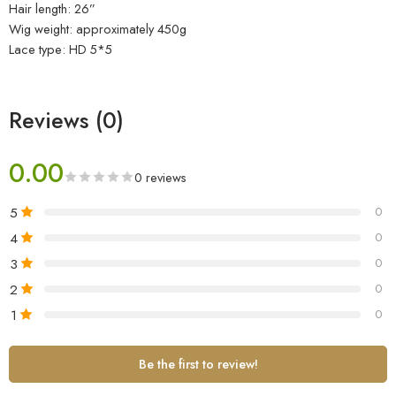
Hair length: 26”
Wig weight: approximately 450g
Lace type: HD 5*5
Reviews (0)
0.00
0 reviews
5
0
4
0
3
0
2
0
1
0
Be the first to review!